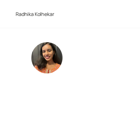
Radhika Kolhekar